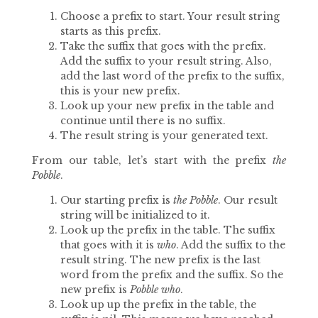
Choose a prefix to start. Your result string
starts as this prefix.
Take the suffix that goes with the prefix.
Add the suffix to your result string. Also,
add the last word of the prefix to the suffix,
this is your new prefix.
Look up your new prefix in the table and
continue until there is no suffix.
The result string is your generated text.
From our table, let’s start with the prefix
the
Pobble
.
Our starting prefix is
the Pobble
. Our result
string will be initialized to it.
Look up the prefix in the table. The suffix
that goes with it is
who
. Add the suffix to the
result string. The new prefix is the last
word from the prefix and the suffix. So the
new prefix is
Pobble who
.
Look up up the prefix in the table, the