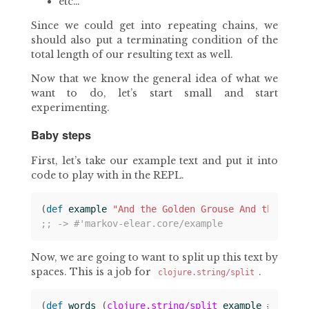
etc…
Since we could get into repeating chains, we
should also put a terminating condition of the
total length of our resulting text as well.
Now that we know the general idea of what we
want to do, let’s start small and start
experimenting.
Baby steps
First, let’s take our example text and put it into
code to play with in the REPL.
(
def 
example
"And the Golden Grouse And the Pobb
;; -> #'markov-elear.core/example
Now, we are going to want to split up this text by
spaces. This is a job for
.
clojure.string/split
(
def 
words
(
clojure.string/split
example
#
" "
))