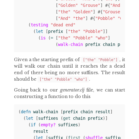
[
"Golden"
"Grouse"
]
#
{
"And"
}
[
"the"
"Golden"
]
#
{
"Grouse"
}
[
"And"
"the"
]
#
{
"Pobble"
"Golden"
(
testing
"dead end"
(
let 
[
prefix
[
"the"
"Pobble"
]]
(
is
(
= 
[
"the"
"Pobble"
"who"
]
(
walk-chain
prefix
chain
prefix
))
Given a the starting prefix of
, it
["the" "Pobble"]
will walk our chain until it reaches the a dead
end of there being no more suffixes. The result
should be
.
["the" "Pobble" "who"]
Going back to our
generator.clj
file, we can start
constructing a function to do this
(
defn 
walk-chain
[
prefix
chain
result
]
(
let 
[
suffixes
(
get 
chain
prefix
)]
(
if 
(
empty?
suffixes
)
result
(
let 
[
suffix
(
first 
(
shuffle
suffixes
))