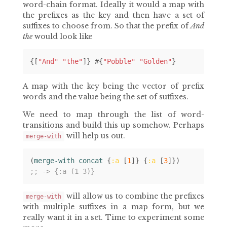
word-chain format. Ideally it would a map with
the prefixes as the key and then have a set of
suffixes to choose from. So that the prefix of
And
the
would look like
{[
"And"
"the"
]}
#
{
"Pobble"
"Golden"
}
A map with the key being the vector of prefix
words and the value being the set of suffixes.
We need to map through the list of word-
transitions and build this up somehow. Perhaps
will help us out.
merge-with
(
merge-with concat 
{
:a
[
1
]}
{
:a
[
3
]})
;; -> {:a (1 3)}
will allow us to combine the prefixes
merge-with
with multiple suffixes in a map form, but we
really want it in a set. Time to experiment some