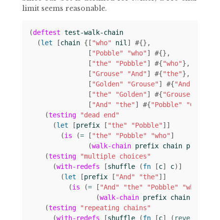
limit seems reasonable.
(
deftest
test-walk-chain
(
let 
[
chain
{[
"who"
nil
]
#
{}
[
"Pobble"
"who"
]
#
{}
[
"the"
"Pobble"
]
#
{
"who"
}
[
"Grouse"
"And"
]
#
{
"the"
}
[
"Golden"
"Grouse"
]
#
{
"And"
}
[
"the"
"Golden"
]
#
{
"Grouse"
}
[
"And"
"the"
]
#
{
"Pobble"
"Golden"
(
testing
"dead end"
(
let 
[
prefix
[
"the"
"Pobble"
]]
(
is
(
= 
[
"the"
"Pobble"
"who"
]
(
walk-chain
prefix
chain
prefix
))
(
testing
"multiple choices"
(
with-redefs
[
shuffle
(
fn 
[
c
]
c
)]
(
let 
[
prefix
[
"And"
"the"
]]
(
is
(
= 
[
"And"
"the"
"Pobble"
"who"
]
(
walk-chain
prefix
chain
prefix
(
testing
"repeating chains"
(
with-redefs
[
shuffle
(
fn 
[
c
]
(
reverse 
c
))