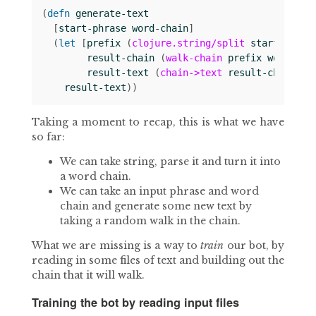
(
defn 
generate-text
[
start-phrase
word-chain
]
(
let 
[
prefix
(
clojure.string/split
start-phras
result-chain
(
walk-chain
prefix
word-cha
result-text
(
chain->text
result-chain
)]
result-text
))
Taking a moment to recap, this is what we have
so far:
We can take string, parse it and turn it into
a word chain.
We can take an input phrase and word
chain and generate some new text by
taking a random walk in the chain.
What we are missing is a way to
train
our bot, by
reading in some files of text and building out the
chain that it will walk.
Training the bot by reading input files