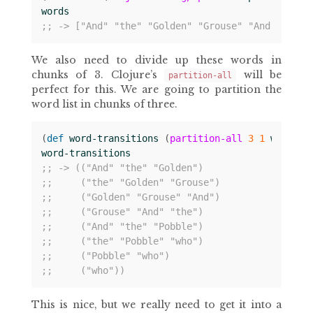
words
;; -> ["And" "the" "Golden" "Grouse" "And" "the"
We also need to divide up these words in
chunks of 3. Clojure’s
will be
partition-all
perfect for this. We are going to partition the
word list in chunks of three.
(
def 
word-transitions
(
partition-all
3
1
words
))
word-transitions
;; -> (("And" "the" "Golden")
;;     ("the" "Golden" "Grouse")
;;     ("Golden" "Grouse" "And")
;;     ("Grouse" "And" "the")
;;     ("And" "the" "Pobble")
;;     ("the" "Pobble" "who")
;;     ("Pobble" "who")
;;     ("who"))
This is nice, but we really need to get it into a