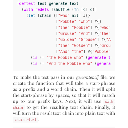
(
deftest
test-generate-text
(
with-redefs
[
shuffle
(
fn 
[
c
]
c
)]
(
let 
[
chain
{[
"who"
nil
]
#
{}
[
"Pobble"
"who"
]
#
{}
[
"the"
"Pobble"
]
#
{
"who"
}
[
"Grouse"
"And"
]
#
{
"the"
}
[
"Golden"
"Grouse"
]
#
{
"And"
}
[
"the"
"Golden"
]
#
{
"Grouse"
}
[
"And"
"the"
]
#
{
"Pobble"
"Golde
(
is
(
= 
"the Pobble who"
(
generate-text
"th
(
is
(
= 
"And the Pobble who"
(
generate-text
To make the test pass in our
generator.clj
file, we
create the function that will take a start-phrase
as a prefix and a word chain. Then it will split
the start-phrase by spaces, so that it will match
up to our prefix keys. Next, it will use
walk-
to get the resulting text chain. Finally, it
chain
will turn the result text chain into plain text with
.
chain->text