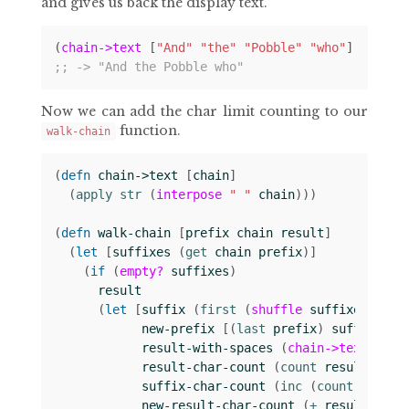
and gives us back the display text.
(
chain->text
[
"And"
"the"
"Pobble"
"who"
])
;; -> "And the Pobble who"
Now we can add the char limit counting to our
function.
walk-chain
(
defn 
chain->text
[
chain
]
(
apply str 
(
interpose
" "
chain
)))
(
defn 
walk-chain
[
prefix
chain
result
]
(
let 
[
suffixes
(
get 
chain
prefix
)]
(
if 
(
empty?
suffixes
)
result
(
let 
[
suffix
(
first 
(
shuffle
suffixes
))
new-prefix
[(
last 
prefix
)
suffix
]
result-with-spaces
(
chain->text
resu
result-char-count
(
count 
result-with
suffix-char-count
(
inc 
(
count 
suffix
new-result-char-count
(
+ 
result-char