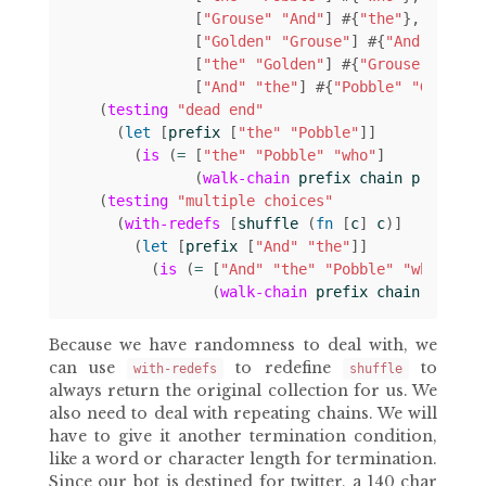
[
"Grouse"
"And"
]
#
{
"the"
}
[
"Golden"
"Grouse"
]
#
{
"And"
}
[
"the"
"Golden"
]
#
{
"Grouse"
}
[
"And"
"the"
]
#
{
"Pobble"
"Golden"
(
testing
"dead end"
(
let 
[
prefix
[
"the"
"Pobble"
]]
(
is
(
= 
[
"the"
"Pobble"
"who"
]
(
walk-chain
prefix
chain
prefix
))
(
testing
"multiple choices"
(
with-redefs
[
shuffle
(
fn 
[
c
]
c
)]
(
let 
[
prefix
[
"And"
"the"
]]
(
is
(
= 
[
"And"
"the"
"Pobble"
"who"
]
(
walk-chain
prefix
chain
prefix
Because we have randomness to deal with, we
can use
to redefine
to
with-redefs
shuffle
always return the original collection for us. We
also need to deal with repeating chains. We will
have to give it another termination condition,
like a word or character length for termination.
Since our bot is destined for twitter, a 140 char