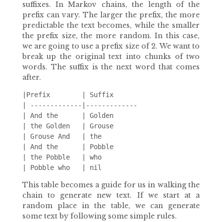
suffixes. In Markov chains, the length of the
prefix can vary. The larger the prefix, the more
predictable the text becomes, while the smaller
the prefix size, the more random. In this case,
we are going to use a prefix size of 2. We want to
break up the original text into chunks of two
words. The suffix is the next word that comes
after.
|Prefix        | Suffix

| -------------|-------------

| And the      | Golden

| the Golden   | Grouse

| Grouse And   | the

| And the      | Pobble

| the Pobble   | who

This table becomes a guide for us in walking the
chain to generate new text. If we start at a
random place in the table, we can generate
some text by following some simple rules.