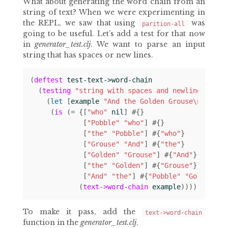
What about generating the word chain from an
string of text? When we were experimenting in
the REPL, we saw that using
was
parition-all
going to be useful. Let’s add a test for that now
in
generator_test.clj
. We want to parse an input
string that has spaces or new lines.
(
deftest
test-text->word-chain
(
testing
"string with spaces and newlines"
(
let 
[
example
"And the Golden Grouse\nAnd th
(
is
(
= 
{[
"who"
nil
]
#
{}
[
"Pobble"
"who"
]
#
{}
[
"the"
"Pobble"
]
#
{
"who"
}
[
"Grouse"
"And"
]
#
{
"the"
}
[
"Golden"
"Grouse"
]
#
{
"And"
}
[
"the"
"Golden"
]
#
{
"Grouse"
}
[
"And"
"the"
]
#
{
"Pobble"
"Golden"
}}
(
text->word-chain
example
))))))
To make it pass, add the
text->word-chain
function in the
generator_test.clj
.