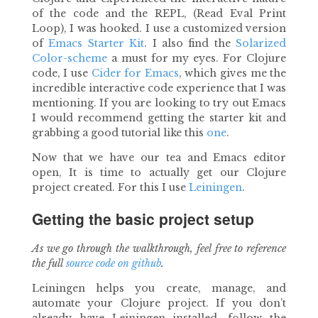
of the code and the REPL, (Read Eval Print
Loop), I was hooked. I use a customized version
of
Emacs Starter Kit
. I also find the
Solarized
Color-scheme
a must for my eyes. For Clojure
code, I use
Cider for Emacs
, which gives me the
incredible interactive code experience that I was
mentioning. If you are looking to try out Emacs
I would recommend getting the starter kit and
grabbing a good tutorial like this
one
.
Now that we have our tea and Emacs editor
open, It is time to actually get our Clojure
project created. For this I use
Leiningen
.
Getting the basic project setup
As we go through the walkthrough, feel free to reference
the full
source code on github
.
Leiningen helps you create, manage, and
automate your Clojure project. If you don’t