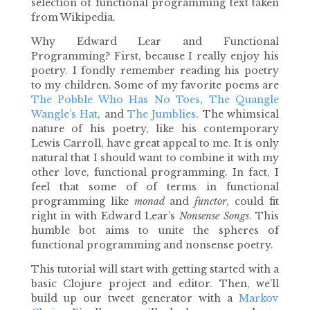
selection of functional programming text taken
from Wikipedia.
Why Edward Lear and Functional
Programming? First, because I really enjoy his
poetry. I fondly remember reading his poetry
to my children. Some of my favorite poems are
The Pobble Who Has No Toes
,
The Quangle
Wangle’s Hat
, and
The Jumblies
. The whimsical
nature of his poetry, like his contemporary
Lewis Carroll, have great appeal to me. It is only
natural that I should want to combine it with my
other love, functional programming. In fact, I
feel that some of of terms in functional
programming like
monad
and
functor
, could fit
right in with Edward Lear’s
Nonsense Songs
. This
humble bot aims to unite the spheres of
functional programming and nonsense poetry.
This tutorial will start with getting started with a
basic Clojure project and editor. Then, we’ll
build up our tweet generator with a
Markov