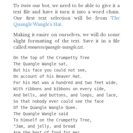
To
train
our bot, we need to be able to give it a
text file and have it turn it into a word chain.
Our first text selection will be from
The
Quangle Wangle’s Hat
.
Making it easier on ourselves, we will do some
slight formatting of the text. Save it in a file
called
resources/quangle-wangle.txt
.
On the top of the Crumpetty Tree

The Quangle Wangle sat,

But his face you could not see,

On account of his Beaver Hat.

For his Hat was a hundred and two feet wide,

With ribbons and bibbons on every side,

And bells, and buttons, and loops, and lace,

So that nobody ever could see the face

Of the Quangle Wangle Quee.

The Quangle Wangle said

To himself on the Crumpetty Tree,

"Jam, and jelly, and bread

Are the best of food for me!
