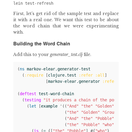
First, let’s get rid of the sample test and replace
it with a real one. We want this test to be about
the word chain that we were experimenting
with.
Building the Word Chain
Add this to your
generator_test.clj
file.
(
ns 
markov-elear.generator-test
(
:require
[
clojure.test
:refer
:all
]
[
markov-elear.generator
:refer
:all
]
(
deftest
test-word-chain
(
testing
"it produces a chain of the possible 
(
let 
[
example
'
((
"And"
"the"
"Golden"
)
(
"the"
"Golden"
"Grouse"
)
(
"And"
"the"
"Pobble"
)
(
"the"
"Pobble"
"who"
))]
(
is
(
= 
{[
"the"
"Pobble"
]
#
{
"who"
}