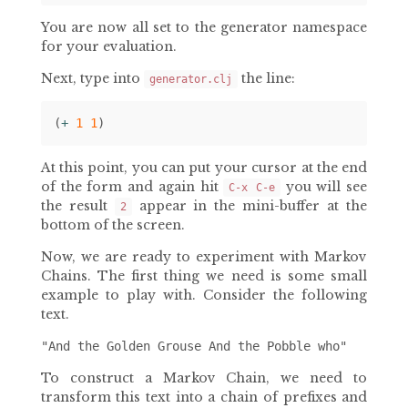
You are now all set to the generator namespace
for your evaluation.
Next, type into
the line:
generator.clj
(
+ 
1
1
)
At this point, you can put your cursor at the end
of the form and again hit
you will see
C-x C-e
the result
appear in the mini-buffer at the
2
bottom of the screen.
Now, we are ready to experiment with Markov
Chains. The first thing we need is some small
example to play with. Consider the following
text.
To construct a Markov Chain, we need to
transform this text into a chain of prefixes and