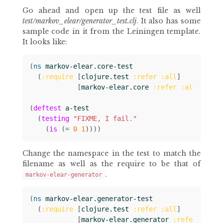
Go ahead and open up the test file as well
test/markov_elear/generator_test.clj
. It also has some
sample code in it from the Leiningen template.
It looks like:
(
ns 
markov-elear.core-test
(
:require
[
clojure.test
:refer
:all
]
[
markov-elear.core
:refer
:all
]))
(
deftest
a-test
(
testing
"FIXME, I fail."
(
is
(
= 
0
1
))))
Change the namespace in the test to match the
filename as well as the require to be that of
.
markov-elear-generator
(
ns 
markov-elear.generator-test
(
:require
[
clojure.test
:refer
:all
]
[
markov-elear.generator
:refer
:all
]