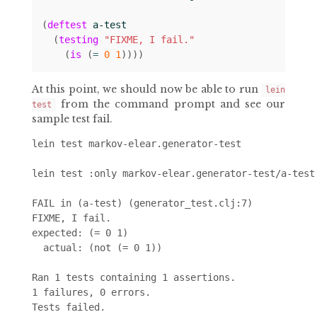
(
deftest
a-test
(
testing
"FIXME, I fail."
(
is
(
= 
0
1
))))
At this point, we should now be able to run
lein
from the command prompt and see our
test
sample test fail.
lein test markov-elear.generator-test

lein test :only markov-elear.generator-test/a-test

FAIL in (a-test) (generator_test.clj:7)

FIXME, I fail.

expected: (= 0 1)

  actual: (not (= 0 1))

Ran 1 tests containing 1 assertions.

1 failures, 0 errors.
