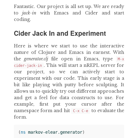
Fantastic. Our project is all set up. We are ready
to
jack-in
with Emacs and Cider and start
coding.
Cider Jack In and Experiment
Here is where we start to use the interactive
nature of Clojure and Emacs in earnest. With
the
generator.clj
file open in Emacs, type
M-x
. This will start a nREPL server for
cider-jack-in
our project, so we can actively start to
experiment with our code. This early stage is a
bit like playing with putty before sculpting. It
allows us to quickly try out different approaches
and get a feel for data constructs to use. For
example, first put your cursor after the
namespace form and hit
to evaluate the
C-x C-e
form.
(
ns 
markov-elear.generator
)