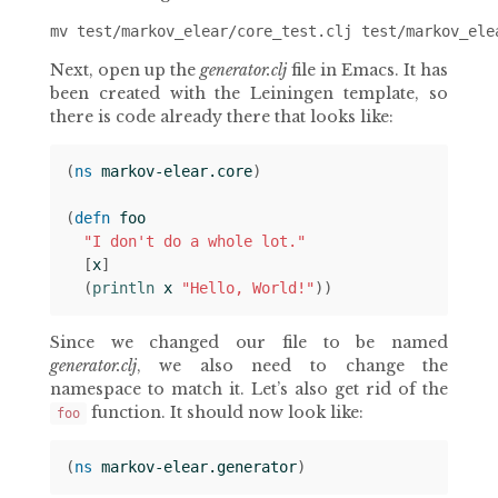
Next, open up the
generator.clj
file in Emacs. It has
been created with the Leiningen template, so
there is code already there that looks like:
(
ns 
markov-elear.core
)
(
defn 
foo
"I don't do a whole lot."
[
x
]
(
println 
x
"Hello, World!"
))
Since we changed our file to be named
generator.clj
, we also need to change the
namespace to match it. Let’s also get rid of the
function. It should now look like:
foo
(
ns 
markov-elear.generator
)