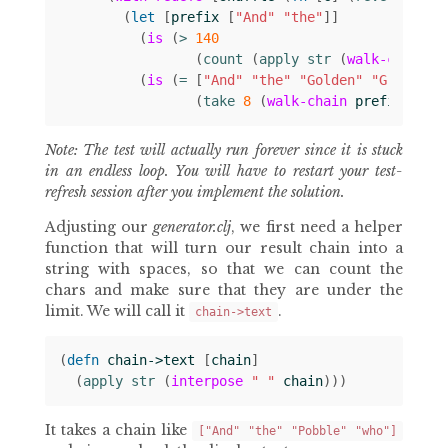
(
let 
[
prefix
[
"And"
"the"
]]
(
is
(
> 
140
(
count 
(
apply str 
(
walk-chain
p
(
is
(
= 
[
"And"
"the"
"Golden"
"Grouse"
(
take 
8
(
walk-chain
prefix
chai
Note: The test will actually run forever since it is stuck
in an endless loop. You will have to restart your test-
refresh session after you implement the solution.
Adjusting our
generator.clj
, we first need a helper
function that will turn our result chain into a
string with spaces, so that we can count the
chars and make sure that they are under the
limit. We will call it
.
chain->text
(
defn 
chain->text
[
chain
]
(
apply str 
(
interpose
" "
chain
)))
It takes a chain like
["And" "the" "Pobble" "who"]