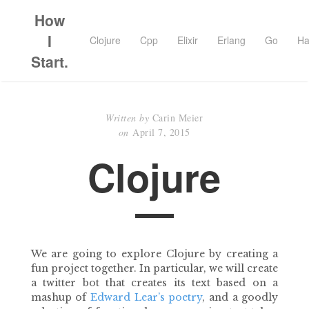
How
I
Clojure
Cpp
Elixir
Erlang
Go
Ha
Start.
Written by
Carin Meier
on
April 7, 2015
Clojure
We are going to explore Clojure by creating a
fun project together. In particular, we will create
a twitter bot that creates its text based on a
mashup of
Edward Lear’s poetry
, and a goodly