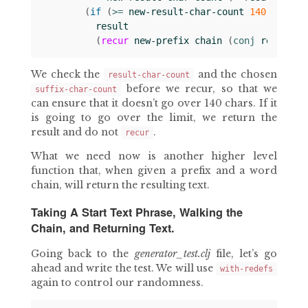
(
if 
(
>= 
new-result-char-count
140
)
result
(
recur
new-prefix
chain
(
conj 
result
s
We check the
and the chosen
result-char-count
before we recur, so that we
suffix-char-count
can ensure that it doesn’t go over 140 chars. If it
is going to go over the limit, we return the
result and do not
.
recur
What we need now is another higher level
function that, when given a prefix and a word
chain, will return the resulting text.
Taking A Start Text Phrase, Walking the
Chain, and Returning Text.
Going back to the
generator_test.clj
file, let’s go
ahead and write the test. We will use
with-redefs
again to control our randomness.