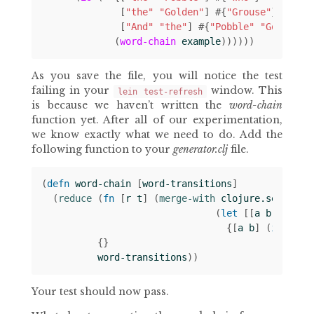
[
"the"
"Golden"
]
#
{
"Grouse"
}
[
"And"
"the"
]
#
{
"Pobble"
"Golden"
}
(
word-chain
example
))))))
As you save the file, you will notice the test
failing in your
window. This
lein test-refresh
is because we haven’t written the
word-chain
function yet. After all of our experimentation,
we know exactly what we need to do. Add the
following function to your
generator.clj
file.
(
defn 
word-chain
[
word-transitions
]
(
reduce 
(
fn 
[
r
t
]
(
merge-with 
clojure.set/unio
(
let 
[[
a
b
c
]
t
]
{[
a
b
]
(
if 
c
#
{
{}
word-transitions
))
Your test should now pass.