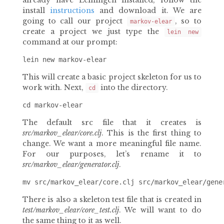
already have Leiningen installed, follow the
install
instructions
and download it. We are
going to call our project
, so to
markov-elear
create a project we just type the
lein new
command at our prompt:
This will create a basic project skeleton for us to
work with. Next,
into the directory.
cd
The default src file that it creates is
src/markov_elear/core.clj
. This is the first thing to
change. We want a more meaningful file name.
For our purposes, let’s rename it to
src/markov_elear/generator.clj
.
There is also a skeleton test file that is created in
test/markov_elear/core_test.clj
. We will want to do
the same thing to it as well.