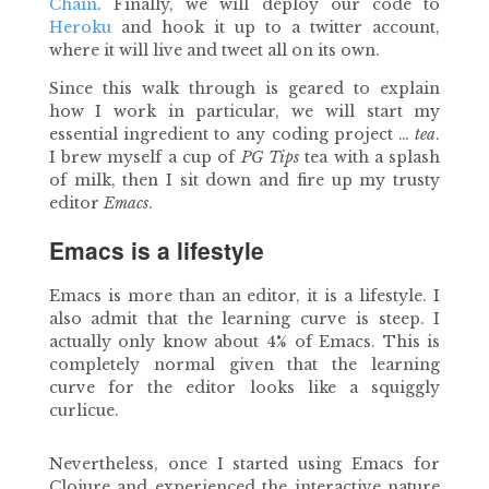
Chain
. Finally, we will deploy our code to
Heroku
and hook it up to a twitter account,
where it will live and tweet all on its own.
Since this walk through is geared to explain
how I work in particular, we will start my
essential ingredient to any coding project …
tea
.
I brew myself a cup of
PG Tips
tea with a splash
of milk, then I sit down and fire up my trusty
editor
Emacs
.
Emacs is a lifestyle
Emacs is more than an editor, it is a lifestyle. I
also admit that the learning curve is steep. I
actually only know about 4% of Emacs. This is
completely normal given that the learning
curve for the editor looks like a squiggly
curlicue.
Nevertheless, once I started using Emacs for
Clojure and experienced the interactive nature