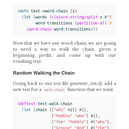
(
defn 
text->word-chain
[
s
]
(
let 
[
words
(
clojure.string/split
s
#
"[\s|\n]"
word-transitions
(
partition-all
3
1
word
(
word-chain
word-transitions
)))
Now that we have our word-chain, we are going
to need a way to walk the chain, given a
beginning prefix, and come up with our
resulting text.
Random Walking the Chain
Going back to our test file
generator_test.clj
, add a
new test for a
function that we want:
walk-chain
(
deftest
test-walk-chain
(
let 
[
chain
{[
"who"
nil
]
#
{}
[
"Pobble"
"who"
]
#
{}
[
"the"
"Pobble"
]
#
{
"who"
}
[
"Grouse"
"And"
]
#
{
"the"
}