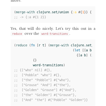
more.
(
merge-with 
clojure.set/union
{
:a
#
{
1
}}
{
:a
#
{
2
}
;; -> {:a #{1 2}}
Yes, that will do nicely. Let’s try this out in a
over the
.
reduce
word-transitions
(
reduce 
(
fn 
[
r
t
]
(
merge-with 
clojure.set/union
(
let 
[[
a
b
c
]
t
]
{[
a
b
]
(
if 
c
#
{
{}
word-transitions
)
;; {["who" nil] #{},
;;  ["Pobble" "who"] #{},
;;  ["the" "Pobble"] #{"who"},
;;  ["Grouse" "And"] #{"the"},
;;  ["Golden" "Grouse"] #{"And"},
;;  ["the" "Golden"] #{"Grouse"},
;;  ["And" "the"] #{"Pobble" "Golden"}}