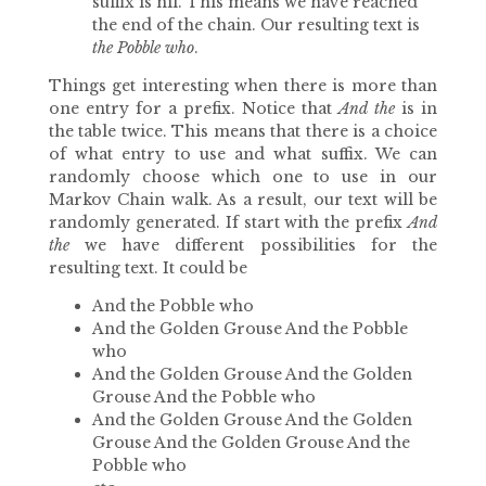
suffix is nil. This means we have reached
the end of the chain. Our resulting text is
the Pobble who
.
Things get interesting when there is more than
one entry for a prefix. Notice that
And the
is in
the table twice. This means that there is a choice
of what entry to use and what suffix. We can
randomly choose which one to use in our
Markov Chain walk. As a result, our text will be
randomly generated. If start with the prefix
And
the
we have different possibilities for the
resulting text. It could be
And the Pobble who
And the Golden Grouse And the Pobble
who
And the Golden Grouse And the Golden
Grouse And the Pobble who
And the Golden Grouse And the Golden
Grouse And the Golden Grouse And the
Pobble who