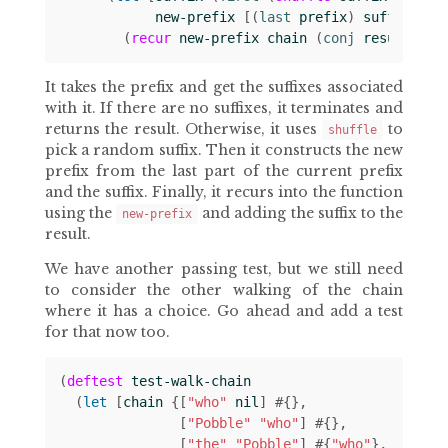
new-prefix
[(
last 
prefix
)
suffix
]]
(
recur
new-prefix
chain
(
conj 
result
suf
It takes the prefix and get the suffixes associated
with it. If there are no suffixes, it terminates and
returns the result. Otherwise, it uses
to
shuffle
pick a random suffix. Then it constructs the new
prefix from the last part of the current prefix
and the suffix. Finally, it recurs into the function
using the
and adding the suffix to the
new-prefix
result.
We have another passing test, but we still need
to consider the other walking of the chain
where it has a choice. Go ahead and add a test
for that now too.
(
deftest
test-walk-chain
(
let 
[
chain
{[
"who"
nil
]
#
{}
[
"Pobble"
"who"
]
#
{}
[
"the"
"Pobble"
]
#
{
"who"
}