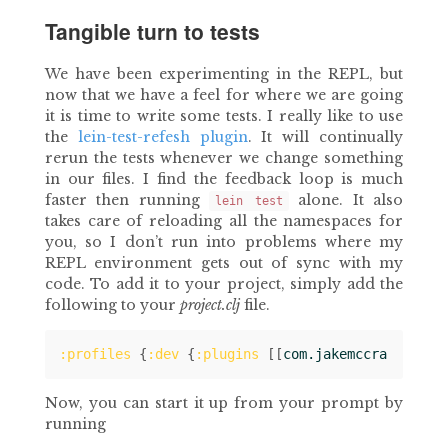
Tangible turn to tests
We have been experimenting in the REPL, but
now that we have a feel for where we are going
it is time to write some tests. I really like to use
the
lein-test-refesh plugin
. It will continually
rerun the tests whenever we change something
in our files. I find the feedback loop is much
faster then running
alone. It also
lein test
takes care of reloading all the namespaces for
you, so I don’t run into problems where my
REPL environment gets out of sync with my
code. To add it to your project, simply add the
following to your
project.clj
file.
:profiles
{
:dev
{
:plugins
[[
com.jakemccrary/lein
Now, you can start it up from your prompt by
running